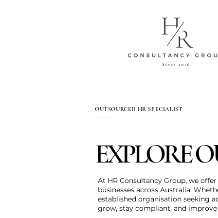
OUTSOURCED HR SPECIALIST
EXPLORE O
At HR Consultancy Group, we offer 
businesses across Australia. Wheth
established organisation seeking a
grow, stay compliant, and improv