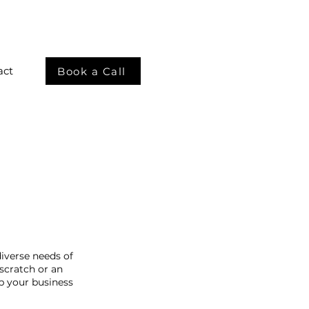
act
Book a Call
iverse needs of
scratch or an
p your business