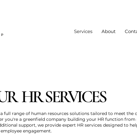
Services
About
Cont
UR HR SERVICES
a full range of human resources solutions tailored to meet the d
er you're a greenfield company building your HR function from 
dditional support, we provide expert HR services designed to hel
e employee engagement.