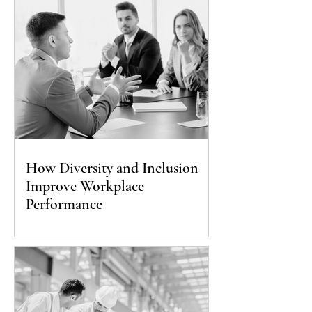
How Diversity and Inclusion
Improve Workplace
Performance