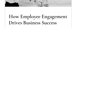
How Employee Engagement
Drives Business Success
Join our mailing list
Sign up for our newsletter to receive updates, 
business tips, and special offers
Subscribe
I want to subscribe to your mailing list.