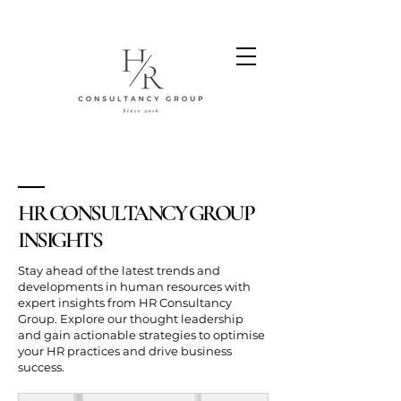
HR CONSULTANCY GROUP
INSIGHTS
Stay ahead of the latest trends and
developments in human resources with
expert insights from HR Consultancy
Group. Explore our thought leadership
and gain actionable strategies to optimise
your HR practices and drive business
success.