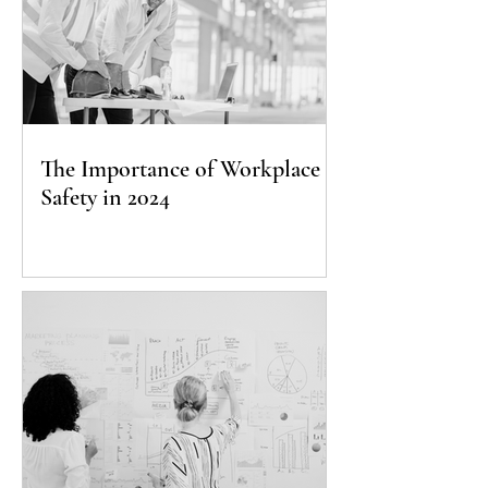
The Importance of Workplace
Safety in 2024