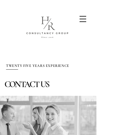
TWENTY FIVE YEARS EXPERIENCE
CONTACT US