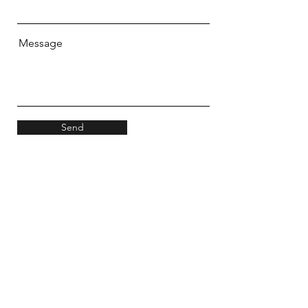
Message
Send