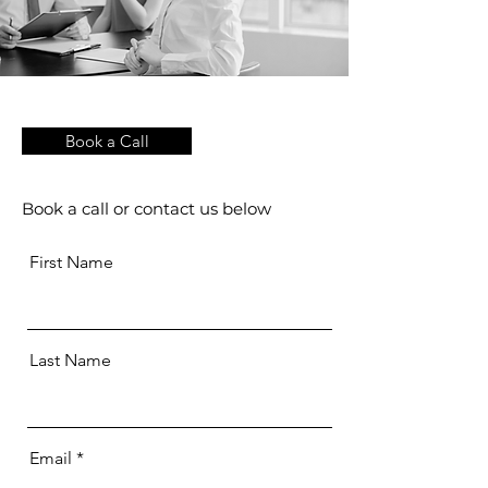
Book a Call
Book a call or contact us below
First Name
Last Name
Email