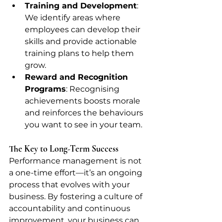
Training and Development
: 
We identify areas where 
employees can develop their 
skills and provide actionable 
training plans to help them 
grow.
Reward and Recognition 
Programs
: Recognising 
achievements boosts morale 
and reinforces the behaviours 
you want to see in your team.
The Key to Long-Term Success
Performance management is not 
a one-time effort—it’s an ongoing 
process that evolves with your 
business. By fostering a culture of 
accountability and continuous 
improvement, your business can 