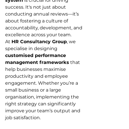
system
 is crucial for driving 
success. It's not just about 
conducting annual reviews—it’s 
about fostering a culture of 
accountability, development, and 
excellence across your team.
At 
HR Consultancy Group
, we 
specialise in designing 
customised performance 
management frameworks
 that 
help businesses maximise 
productivity and employee 
engagement. Whether you’re a 
small business or a large 
organisation, implementing the 
right strategy can significantly 
improve your team’s output and 
job satisfaction.