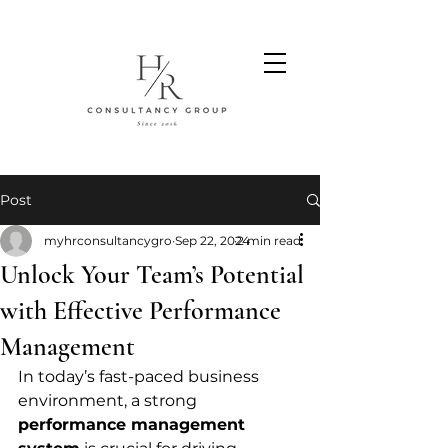
Post
myhrconsultancygro
Sep 22, 2024
2 min read
Unlock Your Team’s Potential
with Effective Performance
Management
In today’s fast-paced business 
environment, a strong 
performance management 