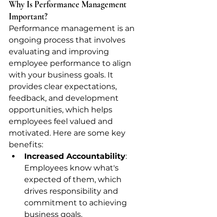
Why Is Performance Management 
Important?
Performance management is an 
ongoing process that involves 
evaluating and improving 
employee performance to align 
with your business goals. It 
provides clear expectations, 
feedback, and development 
opportunities, which helps 
employees feel valued and 
motivated. Here are some key 
benefits:
Increased Accountability
: 
Employees know what's 
expected of them, which 
drives responsibility and 
commitment to achieving 
business goals.