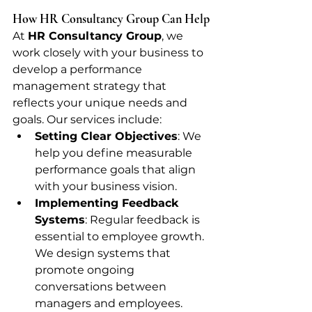
How HR Consultancy Group Can Help
At 
HR Consultancy Group
, we 
work closely with your business to 
develop a performance 
management strategy that 
reflects your unique needs and 
goals. Our services include:
Setting Clear Objectives
: We 
help you define measurable 
performance goals that align 
with your business vision.
Implementing Feedback 
Systems
: Regular feedback is 
essential to employee growth. 
We design systems that 
promote ongoing 
conversations between 
managers and employees.