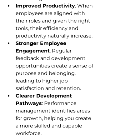
Improved Productivity
: When 
employees are aligned with 
their roles and given the right 
tools, their efficiency and 
productivity naturally increase.
Stronger Employee 
Engagement
: Regular 
feedback and development 
opportunities create a sense of 
purpose and belonging, 
leading to higher job 
satisfaction and retention.
Clearer Development 
Pathways
: Performance 
management identifies areas 
for growth, helping you create 
a more skilled and capable 
workforce.