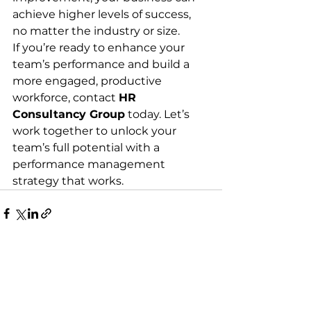
achieve higher levels of success, 
no matter the industry or size.
If you’re ready to enhance your 
team’s performance and build a 
more engaged, productive 
workforce, contact 
HR 
Consultancy Group
 today. Let’s 
work together to unlock your 
team’s full potential with a 
performance management 
strategy that works.
See All
Recent Posts